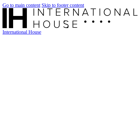
Go to main content
Skip to footer content
International House