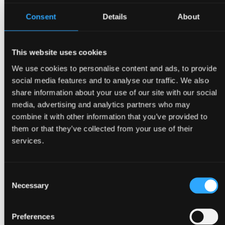
Consent
Details
About
This website uses cookies
We use cookies to personalise content and ads, to provide
social media features and to analyse our traffic. We also
share information about your use of our site with our social
media, advertising and analytics partners who may
combine it with other information that you’ve provided to
them or that they’ve collected from your use of their
Get a quote
services.
Consent
Necessary
Selection
Preferences