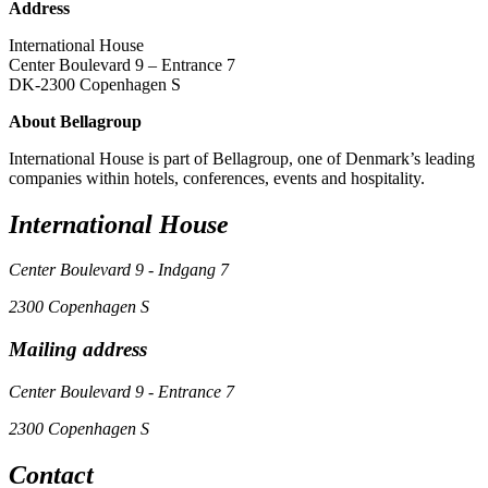
Address
International House
Center Boulevard 9 – Entrance 7
DK-2300 Copenhagen S
About Bellagroup
International House is part of Bellagroup, one of Denmark’s leading
companies within hotels, conferences, events and hospitality.
International House
Center Boulevard 9 - Indgang 7
2300 Copenhagen S
Mailing address
Center Boulevard 9 - Entrance 7
2300 Copenhagen S
Contact