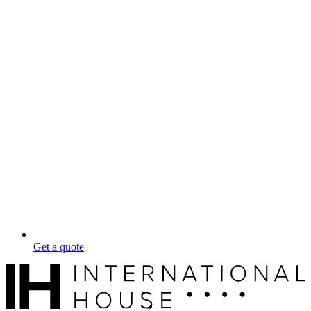
Get a quote