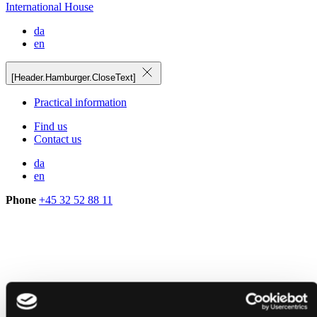
International House
da
en
[Header.Hamburger.CloseText]
Practical information
Find us
Contact us
da
en
Phone
+45 32 52 88 11