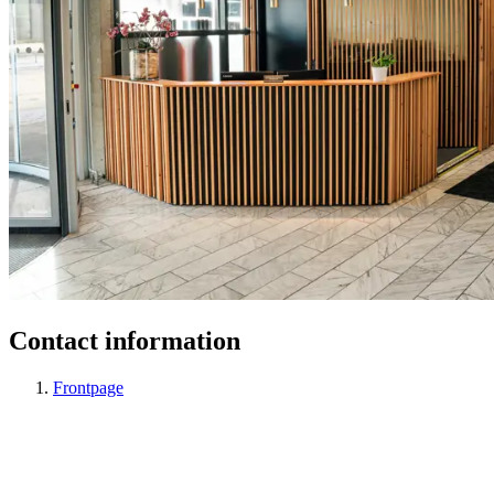
Contact information
Frontpage