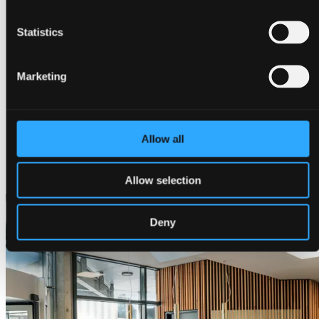
Statistics
Marketing
Allow all
Get a quote
Allow selection
Deny