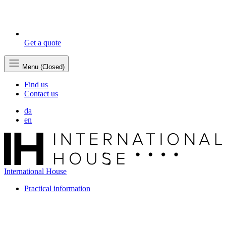
Get a quote
Menu (Closed)
Find us
Contact us
da
en
International House
Practical information