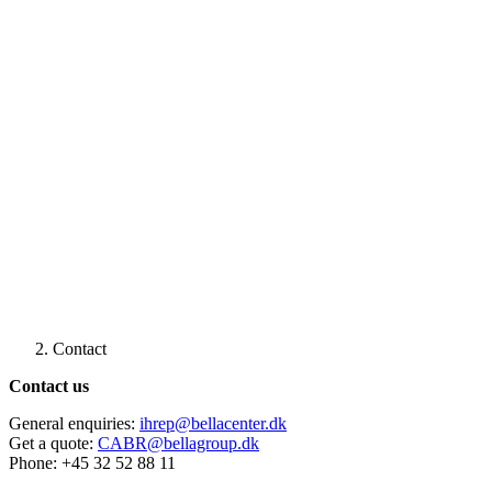
Contact
Contact us
General enquiries:
ihrep@bellacenter.dk
Get a quote:
CABR@bellagroup.dk
Phone: +45 32 52 88 11